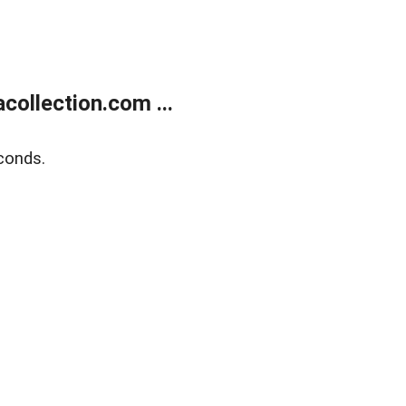
ollection.com ...
conds.