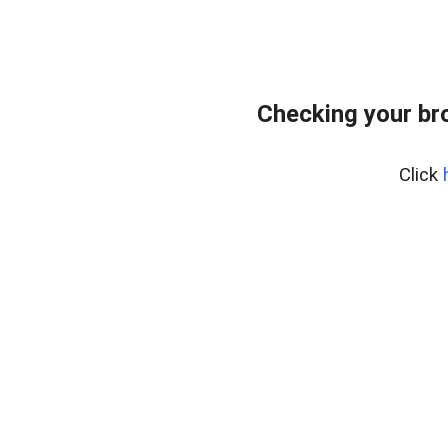
Checking your br
Click