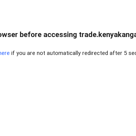
owser before accessing trade.kenyakangac
here
if you are not automatically redirected after 5 se