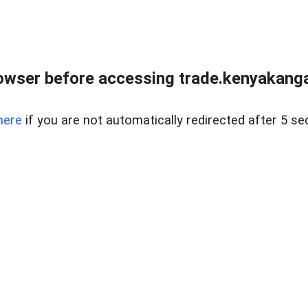
owser before accessing trade.kenyakangac
here
if you are not automatically redirected after 5 se