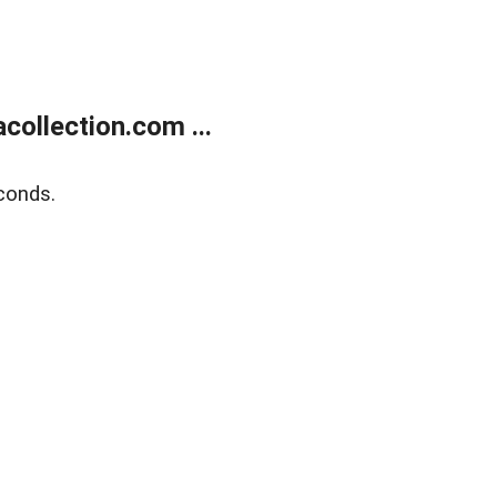
ollection.com ...
conds.