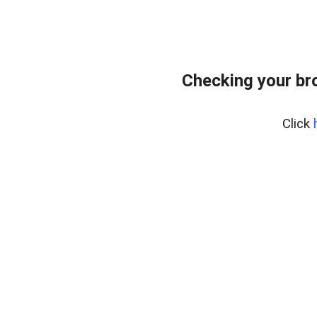
Checking your br
Click