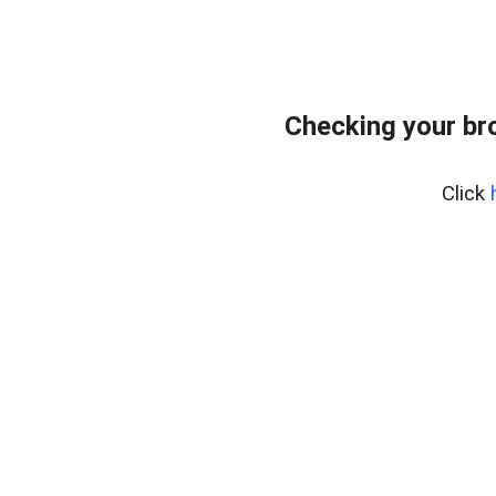
Checking your br
Click