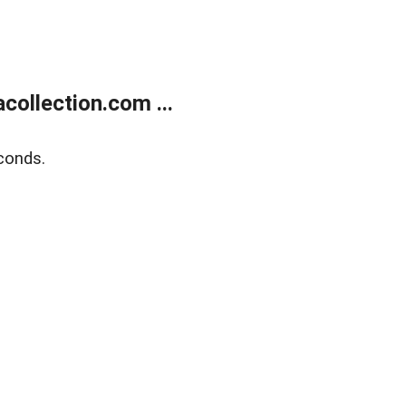
ollection.com ...
conds.