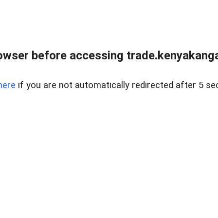
owser before accessing trade.kenyakangac
here
if you are not automatically redirected after 5 se