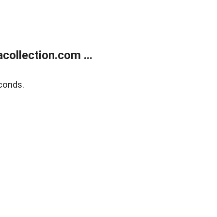
ollection.com ...
conds.