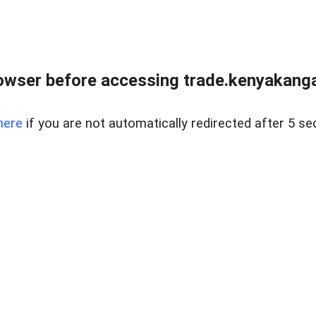
owser before accessing trade.kenyakangac
here
if you are not automatically redirected after 5 se