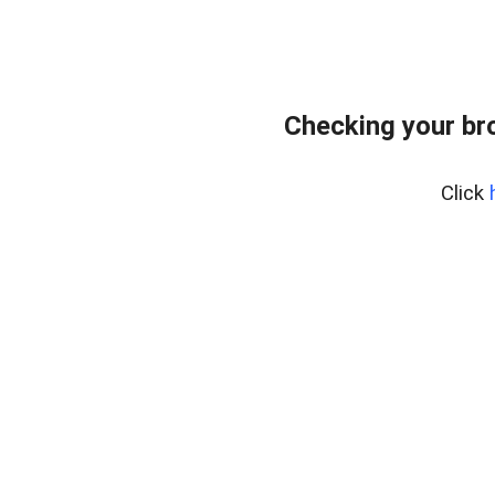
Checking your br
Click