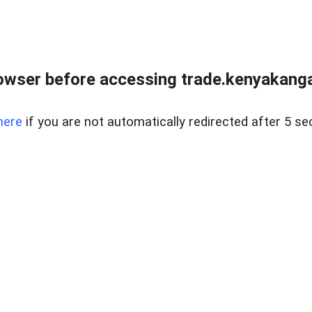
owser before accessing trade.kenyakangac
here
if you are not automatically redirected after 5 se