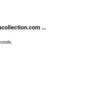
ollection.com ...
conds.