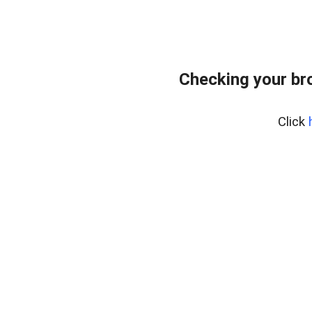
Checking your br
Click