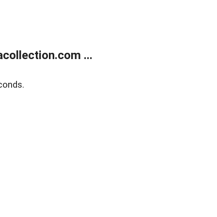
ollection.com ...
conds.