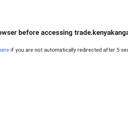
owser before accessing trade.kenyakangac
here
if you are not automatically redirected after 5 se