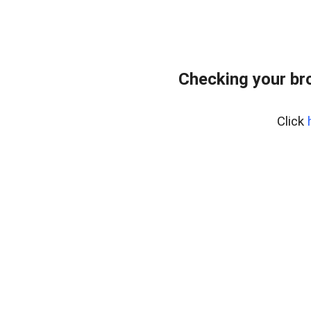
Checking your br
Click