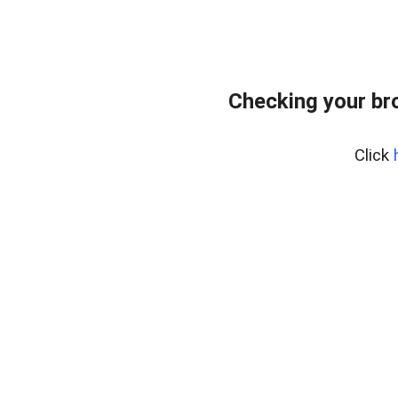
Checking your br
Click