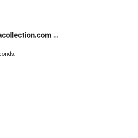
ollection.com ...
conds.