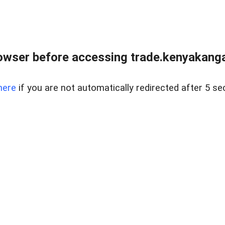
owser before accessing trade.kenyakangac
here
if you are not automatically redirected after 5 se